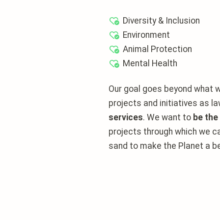
Diversity & Inclusion
Environment
Animal Protection
Mental Health
Our goal goes beyond what w
projects and initiatives as 
services
. We want to
be the
projects through which we ca
sand to make the Planet a be