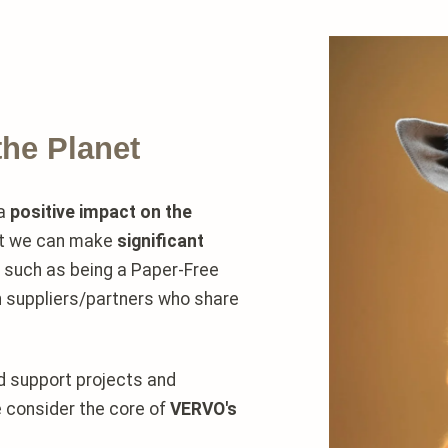
the Planet
 a
positive impact on the
at we can make
significant
, such as being a Paper-Free
h suppliers/partners who share
nd support projects and
e consider the core of
VERVO's