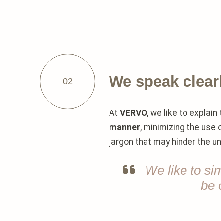
We speak clear
02
At
VERVO,
we like to explain 
manner
, minimizing the use
jargon that may hinder the u
We like to si
be 