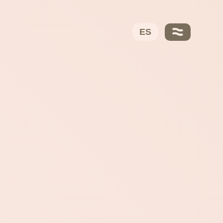
VERVO
About Us
ES
Ayo García
Trusted Partners
Our DNA
Solutions
Fees
Contact