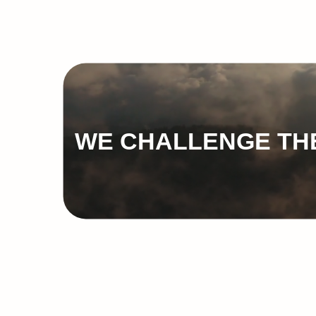
WE CHALLENGE THE