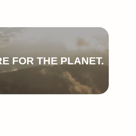
E FOR THE PLANET.