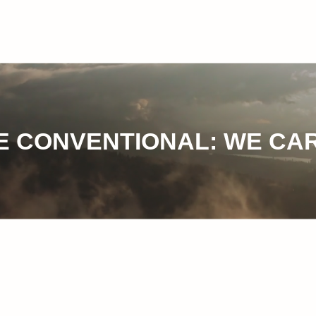
 CONVENTIONAL: WE CAR