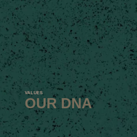
VALUES
OUR DNA