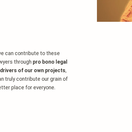
e can contribute to these
lawyers through
pro bono legal
 drivers of our own projects
,
n truly
contribute our grain of
tter place for everyone.