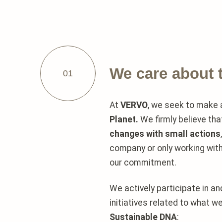
We care about 
01
At
VERVO
, we seek to make
Planet.
We firmly believe th
changes with small actions
company or only working wit
our commitment.
We actively participate in a
initiatives related to what w
Sustainable DNA
: