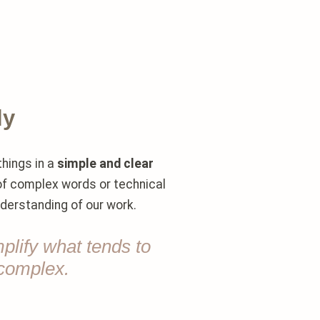
ly
things in a
simple and clear
 of complex words or technical
nderstanding of our work.
mplify what tends to
complex.