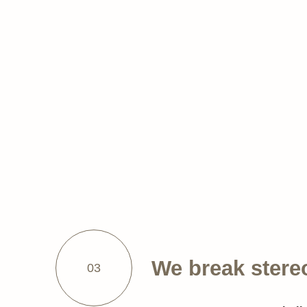
We break stere
03