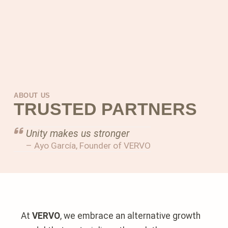
ABOUT US
TRUSTED PARTNERS
Unity makes us stronger
– Ayo García, Founder of VERVO
At
VERVO
, we embrace an alternative growth