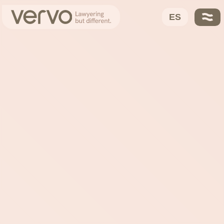
VERVO
About Us
ES
Ayo García
Trusted Partners
Our DNA
Solutions
Fees
Contact