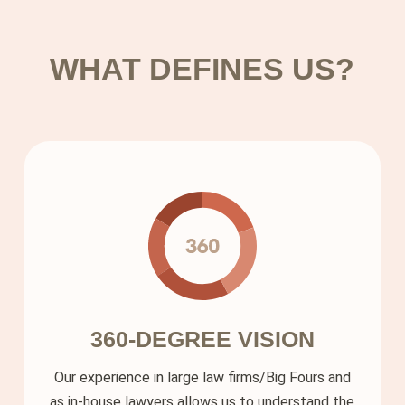
Solutions
WHAT DEFINES US?
About us
Contact
360-DEGREE VISION
Our experience in large law firms/Big Fours and
as in-house lawyers allows us to understand the