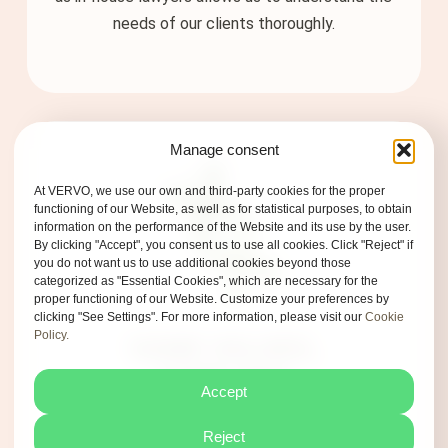
needs of our clients thoroughly.
Manage consent
At VERVO, we use our own and third-party cookies for the proper
functioning of our Website, as well as for statistical purposes, to obtain
information on the performance of the Website and its use by the user.
By clicking "Accept", you consent us to use all cookies. Click "Reject" if
you do not want us to use additional cookies beyond those
categorized as "Essential Cookies", which are necessary for the
proper functioning of our Website. Customize your preferences by
clicking "See Settings". For more information, please visit our
Cookie
Privacy Policy
Policy.
SAME VALUES,
Terms of Use
SAME DNA
Accept
Cookie Policy
At VERVO, we speak clearly, challenge
Reject
stereotypes, and fully commit to making the