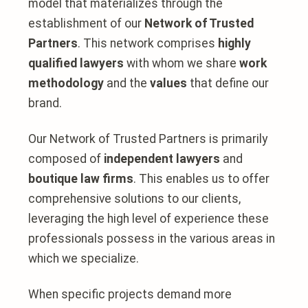
model that materializes through the
establishment of our
Network of Trusted
Partners
. This network comprises
highly
qualified lawyers
with whom we share
work
methodology
and the
values
that define our
brand.
Our Network of Trusted Partners is primarily
composed of
independent lawyers
and
boutique law firms
. This enables us to offer
comprehensive solutions to our clients,
leveraging the high level of experience these
professionals possess in the various areas in
which we specialize.
When specific projects demand more