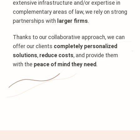
extensive infrastructure and/or expertise in
complementary areas of law, we rely on strong
partnerships with
larger firms
.
Thanks to our collaborative approach, we can
offer our clients
completely personalized
solutions
,
reduce costs
, and provide them
with the
peace of mind they need
.